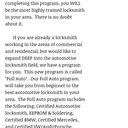
completing this program, you WILL 
be the most highly trained locksmith 
in your area.  There is no doubt 
about it.
       If you are already a locksmith 
working in the areas of commercial 
and residential, but would like to 
expand DEEP into the automotive 
locksmith field, we have a program 
for you.  This new program is called 
"Full Auto".  Our Full Auto program 
will take you from beginner to the 
best automotive locksmith in your 
area.  The Full Auto program includes 
the following: Certified Automotive 
locksmith, EEPROM & Soldering, 
Certified BMW, Certified Mercedes, 
and Certified VW/Audi/Porsche.