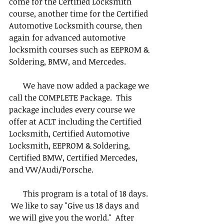
come for the Certified Locksmith 
course, another time for the Certified 
Automotive Locksmith course, then 
again for advanced automotive 
locksmith courses such as EEPROM & 
Soldering, BMW, and Mercedes.
       We have now added a package we 
call the COMPLETE Package.  This 
package includes every course we 
offer at ACLT including the Certified 
Locksmith, Certified Automotive 
Locksmith, EEPROM & Soldering, 
Certified BMW, Certified Mercedes, 
and VW/Audi/Porsche.
       This program is a total of 18 days. 
 We like to say "Give us 18 days and 
we will give you the world."  After 