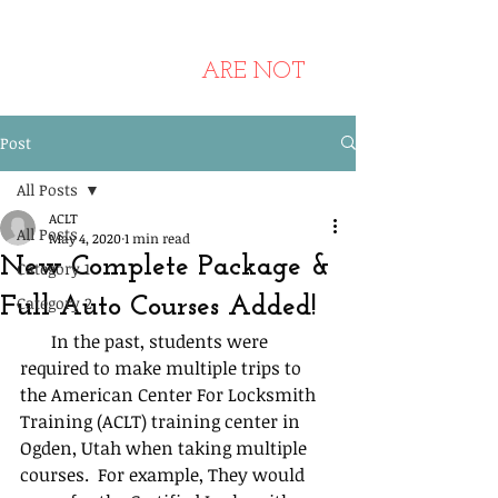
ANY Other Websites Using
Pictures Of Our Training Center
And Students
ARE NOT
Affiliated Or Endorsed By Us.
Post
All Posts
ACLT
All Posts
May 4, 2020
1 min read
New Complete Package &
Category 1
Full Auto Courses Added!
Category 2
       In the past, students were 
required to make multiple trips to 
the American Center For Locksmith 
Training (ACLT) training center in 
Ogden, Utah when taking multiple 
courses.  For example, They would 