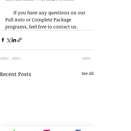
       If you have any questions on our 
Full Auto or Complete Package 
programs, feel free to contact us.
Recent Posts
See All