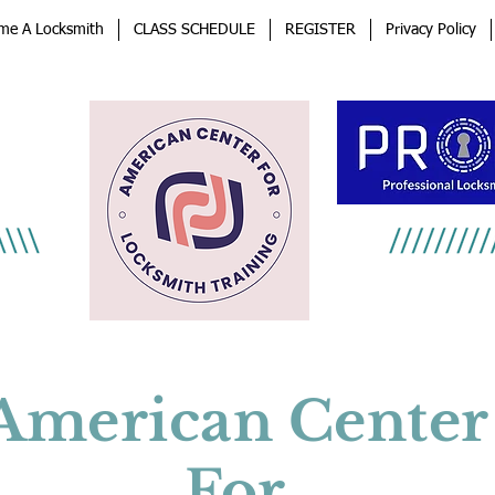
me A Locksmith
CLASS SCHEDULE
REGISTER
Privacy Policy
an
afe
American Center
For