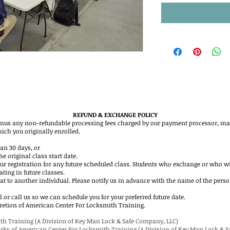
REFUND & EXCHANGE POLICY
inus any non-refundable processing fees charged by our payment processor, may
hich you originally enrolled.
han 30 days, or
e original class start date.
ur registration for any future scheduled class. Students who exchange or who w
ating in future classes.
eat to another individual. Please notify us in advance with the name of the pers
 or call us so we can schedule you for your preferred future date.
iscretion of American Center For Locksmith Training.
th Training (A Division of Key Man Lock & Safe Company, LLC)
arks of American Center For Locksmith Training (A Division of Key Man Lock & 