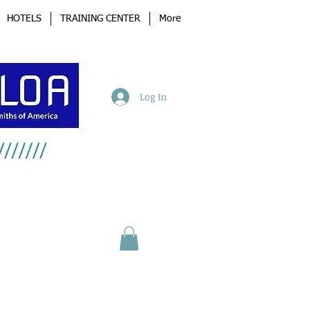
HOTELS
TRAINING CENTER
More
Log In