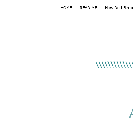
HOME
READ ME
How Do I Beco
Sponsored By
Key M
Lock & S