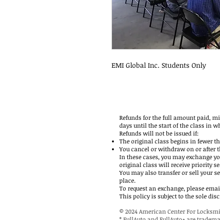
EMI Global Inc. Students Only
Refunds for the full amount paid, m
days until the start of the class in w
Refunds will not be issued if:
The original class begins in fewer t
You cancel or withdraw on or after th
In these cases, you may exchange yo
original class will receive priority se
You may also transfer or sell your s
place.
To request an exchange, please email
This policy is subject to the sole d
© 2024 American Center For Locksmi
* FullAuto and FullAuto+ are tradem