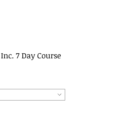
Inc. 7 Day Course