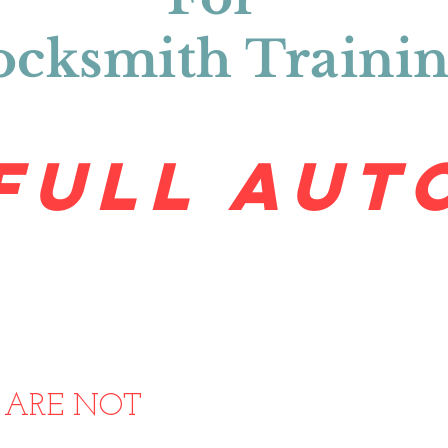
ocksmith Traini
FULL AUT
50 Wall Ave. Ste. 2 Ogden, UT 84401
t@traintolocksmith.com
(801) 760-0
tes Using Pictures Of Our Train
s
ARE NOT
Affiliated Or Endorsed