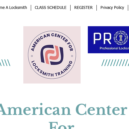
me A Locksmith
CLASS SCHEDULE
REGISTER
Privacy Policy
an
afe
American Center
For