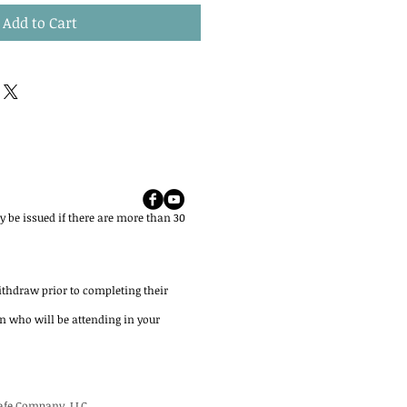
Add to Cart
 be issued if there are more than 30
ithdraw prior to completing their
on who will be attending in your
Safe Company, LLC