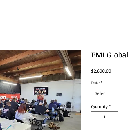
EMI Global 
Price
$2,800.00
Date
*
Select
Quantity
*